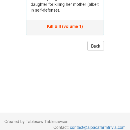
daughter for killing her mother (albeit
in self-defense).
Kill Bill (volume 1)
Back
Created by Tablesaw Tablesawsen
Contact:
contact@alpacafarmtrivia.com