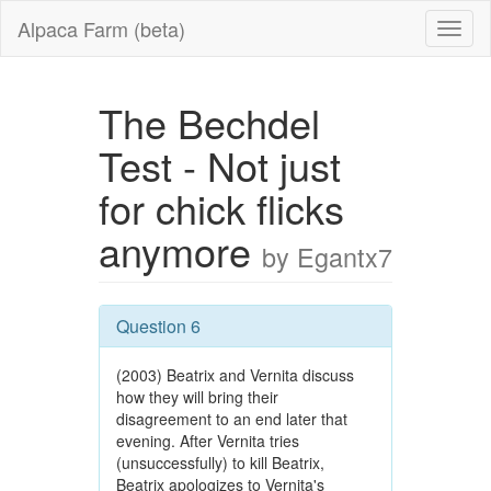
Alpaca Farm (beta)
The Bechdel
Test - Not just
for chick flicks
anymore
by Egantx7
Question 6
(2003) Beatrix and Vernita discuss
how they will bring their
disagreement to an end later that
evening. After Vernita tries
(unsuccessfully) to kill Beatrix,
Beatrix apologizes to Vernita's