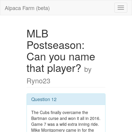
Alpaca Farm (beta)
MLB
Postseason:
Can you name
that player?
by
Ryno23
Question 12
The Cubs finally overcame the
Bartman curse and won it all in 2016.
Game 7 was a wild extra inning ride.
Mike Montgomery came in for the