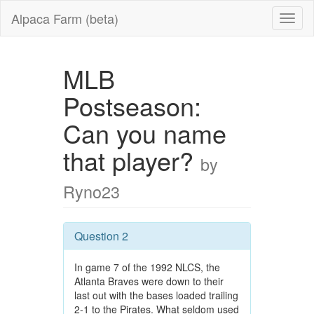
Alpaca Farm (beta)
MLB
Postseason:
Can you name
that player?
by
Ryno23
Question 2
In game 7 of the 1992 NLCS, the
Atlanta Braves were down to their
last out with the bases loaded trailing
2-1 to the Pirates. What seldom used