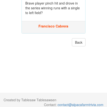
Brave player pinch hit and drove in
the series winning runs with a single
to left field?
Francisco Cabrera
Back
Created by Tablesaw Tablesawsen
Contact:
contact@alpacafarmtrivia.com