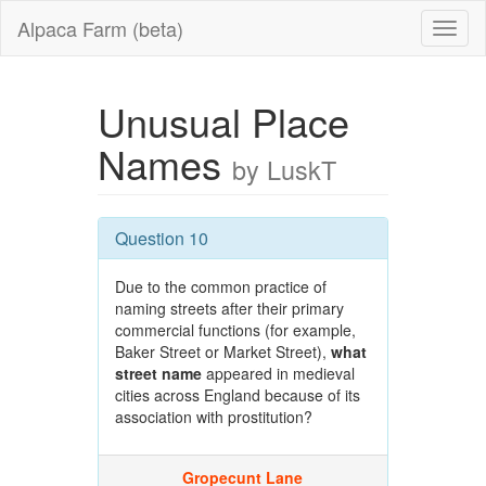
Alpaca Farm (beta)
Unusual Place
Names
by LuskT
Question 10
Due to the common practice of
naming streets after their primary
commercial functions (for example,
Baker Street or Market Street),
what
street name
appeared in medieval
cities across England because of its
association with prostitution?
Gropecunt Lane