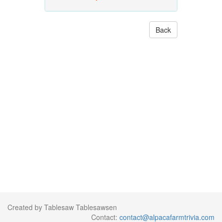
Back
Created by Tablesaw Tablesawsen
Contact:
contact@alpacafarmtrivia.com