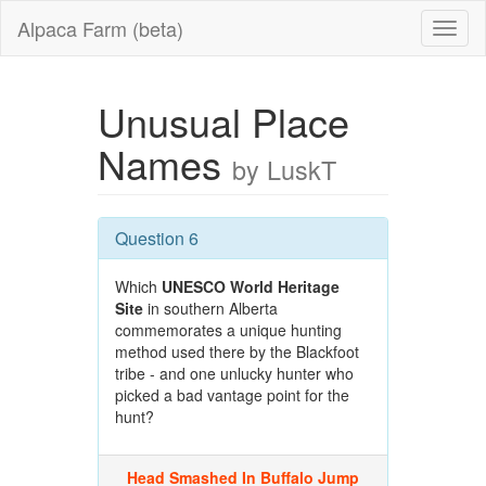
Alpaca Farm (beta)
Unusual Place
Names
by LuskT
Question 6
Which
UNESCO World Heritage
Site
in southern Alberta
commemorates a unique hunting
method used there by the Blackfoot
tribe - and one unlucky hunter who
picked a bad vantage point for the
hunt?
Head Smashed In Buffalo Jump