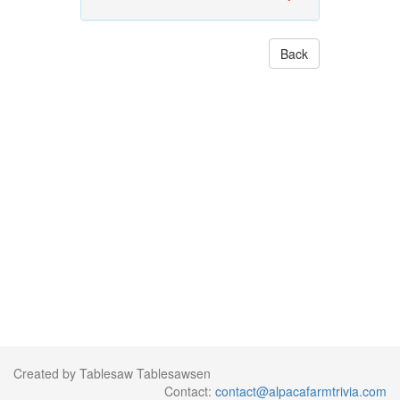
Back
Created by Tablesaw Tablesawsen
Contact:
contact@alpacafarmtrivia.com