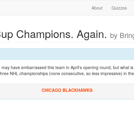
About
Quizzes
Cup Champions. Again.
by Bri
 may have embarrassed this team in April's opening round, but what is 
 three NHL championships (none consecutive, so less impressive) in the
CHICAGO BLACKHAWKS