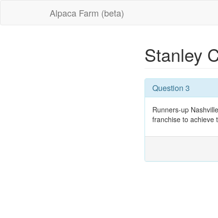
Alpaca Farm (beta)
Stanley 
Question 3
Runners-up Nashville
franchise to achieve