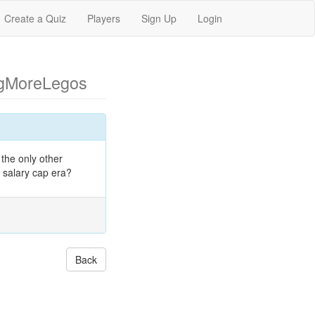
Create a Quiz
Players
Sign Up
Login
ngMoreLegos
the only other
 salary cap era?
Back