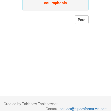
coulrophobia
Back
Created by Tablesaw Tablesawsen
Contact:
contact@alpacafarmtrivia.com