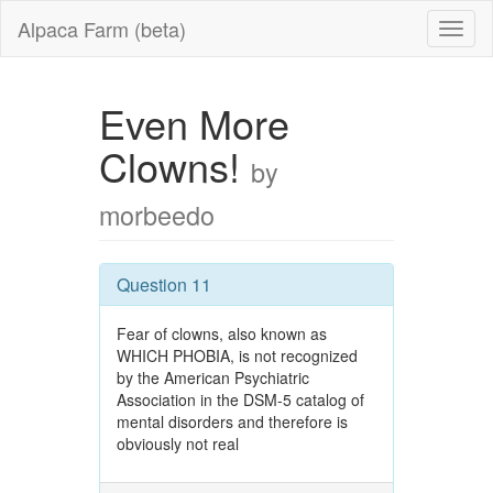
Alpaca Farm (beta)
Even More
Clowns!
by
morbeedo
Question 11
Fear of clowns, also known as
WHICH PHOBIA, is not recognized
by the American Psychiatric
Association in the DSM-5 catalog of
mental disorders and therefore is
obviously not real