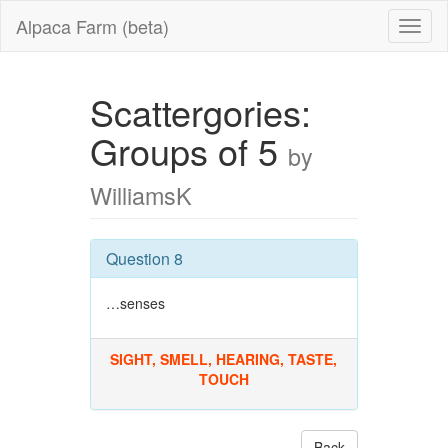
Alpaca Farm (beta)
Scattergories:
Groups of 5
by
WilliamsK
Question 8
…senses
SIGHT, SMELL, HEARING, TASTE,
TOUCH
Back