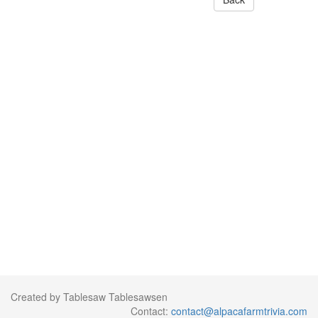
Created by Tablesaw Tablesawsen
Contact:
contact@alpacafarmtrivia.com