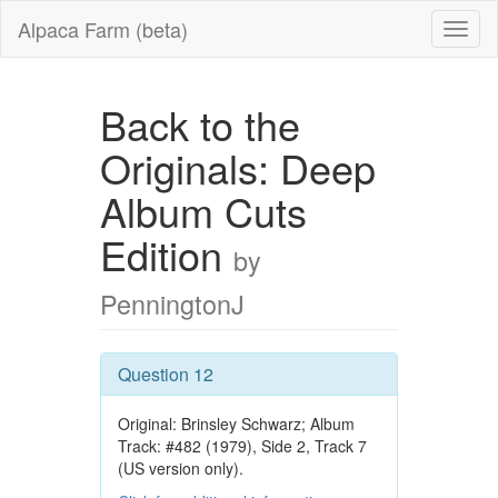
Alpaca Farm (beta)
Back to the
Originals: Deep
Album Cuts
Edition
by
PenningtonJ
Question 12
Original: Brinsley Schwarz; Album
Track: #482 (1979), Side 2, Track 7
(US version only).