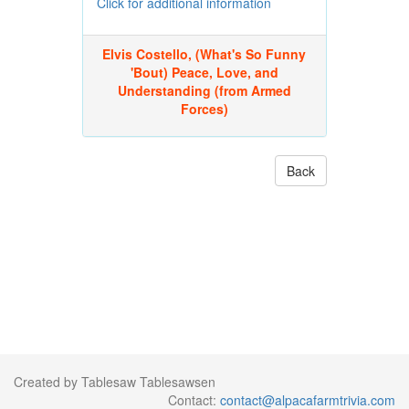
Click for additional information
Elvis Costello, (What's So Funny
'Bout) Peace, Love, and
Understanding (from Armed
Forces)
Back
Created by Tablesaw Tablesawsen
Contact:
contact@alpacafarmtrivia.com