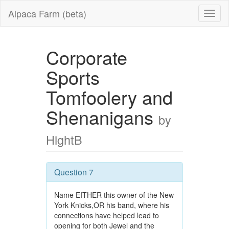
Alpaca Farm (beta)
Corporate
Sports
Tomfoolery and
Shenanigans
by
HightB
Question 7
Name EITHER this owner of the New
York Knicks,OR his band, where his
connections have helped lead to
opening for both Jewel and the