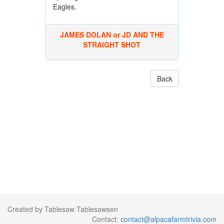
Eagles.
JAMES DOLAN or JD AND THE
STRAIGHT SHOT
Back
Created by Tablesaw Tablesawsen
Contact:
contact@alpacafarmtrivia.com