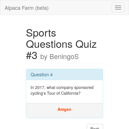
Alpaca Farm (beta)
Sports
Questions Quiz
#3
by BeningoS
Question 4
In 2017, what company sponsored
cycling's Tour of California?
Amgen
Back