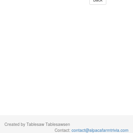
Created by Tablesaw Tablesawsen
Contact:
contact@alpacafarmtrivia.com