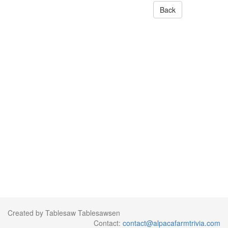
Back
Created by Tablesaw Tablesawsen
Contact:
contact@alpacafarmtrivia.com