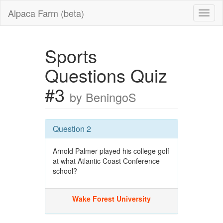
Alpaca Farm (beta)
Sports
Questions Quiz
#3
by BeningoS
Question 2
Arnold Palmer played his college golf
at what Atlantic Coast Conference
school?
Wake Forest University