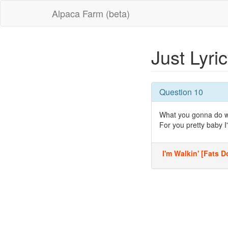
Alpaca Farm (beta)
Just Lyri
Question 10
What you gonna do wh
For you pretty baby I'
I'm Walkin' [Fats Do