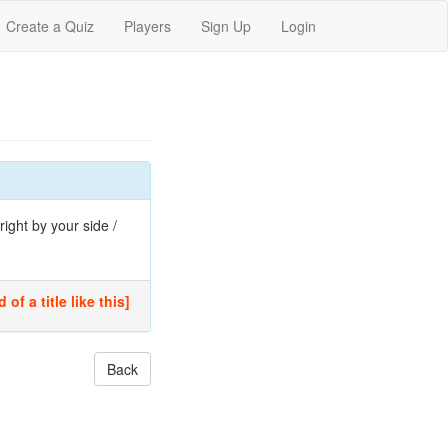
Create a Quiz
Players
Sign Up
Login
ight by your side /
of a title like this]
Back