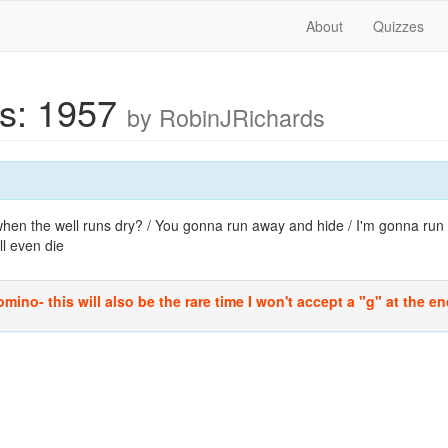
About
Quizzes
cs: 1957
by RobinJRichards
en the well runs dry? / You gonna run away and hide / I'm gonna run r
ll even die
mino- this will also be the rare time I won't accept a "g" at the end 