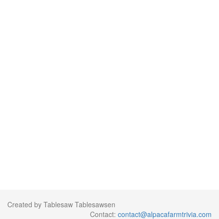
Created by Tablesaw Tablesawsen
Contact:
contact@alpacafarmtrivia.com