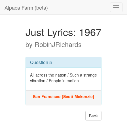
Alpaca Farm (beta)
Just Lyrics: 1967
by RobinJRichards
Question 5
All across the nation / Such a strange
vibration / People in motion
San Francisco [Scott Mckenzie]
Back