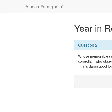
Alpaca Farm (beta)
Year in 
Question 2
Whose memorable (and,
comedian, who observe
That’s damn good for