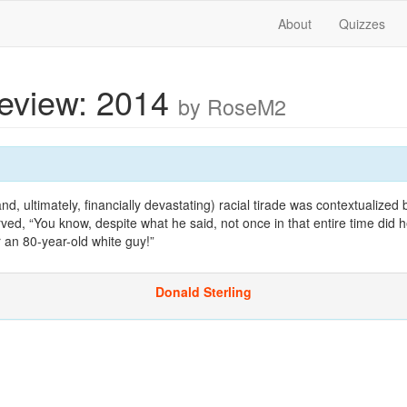
About
Quizzes
Review: 2014
by RoseM2
 ultimately, financially devastating) racial tirade was contextualized
d, “You know, despite what he said, not once in that entire time did 
 an 80-year-old white guy!”
Donald Sterling