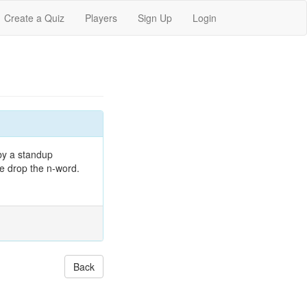
Create a Quiz
Players
Sign Up
Login
 by a standup
he drop the n-word.
Back