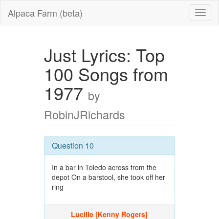
Alpaca Farm (beta)
Just Lyrics: Top
100 Songs from
1977
by
RobinJRichards
Question 10
In a bar in Toledo across from the
depot On a barstool, she took off her
ring
Lucille [Kenny Rogers]