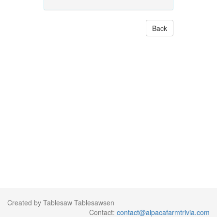
Back
Created by Tablesaw Tablesawsen
Contact:
contact@alpacafarmtrivia.com