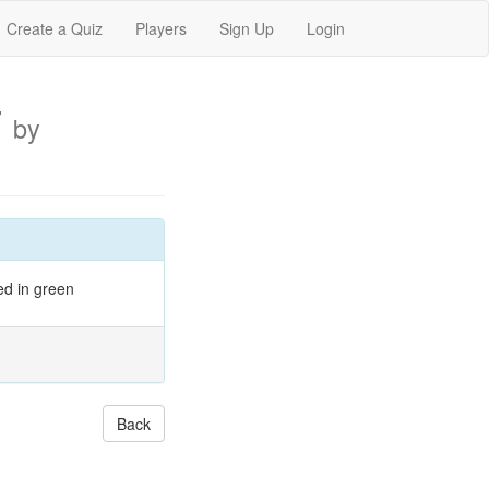
Create a Quiz
Players
Sign Up
Login
7
by
ed in green
Back