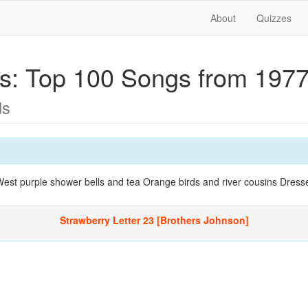
About
Quizzes
ics: Top 100 Songs from 197
ds
 West purple shower bells and tea Orange birds and river cousins Dress
Strawberry Letter 23 [Brothers Johnson]