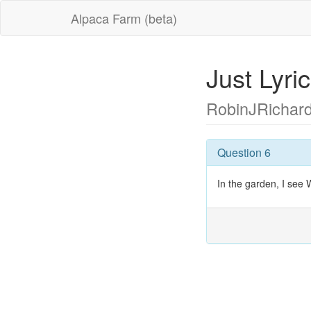
Alpaca Farm (beta)
Just Lyr
RobinJRichar
Question 6
In the garden, I see