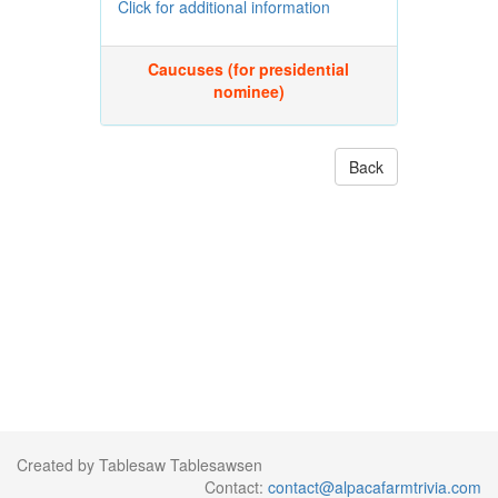
Click for additional information
Caucuses (for presidential
nominee)
Back
Created by Tablesaw Tablesawsen
Contact:
contact@alpacafarmtrivia.com