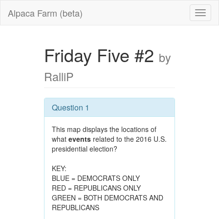
Alpaca Farm (beta)
Friday Five #2
by
RalliP
Question 1
This map displays the locations of
what
events
related to the 2016 U.S.
presidential election?
KEY:
BLUE = DEMOCRATS ONLY
RED = REPUBLICANS ONLY
GREEN = BOTH DEMOCRATS AND
REPUBLICANS