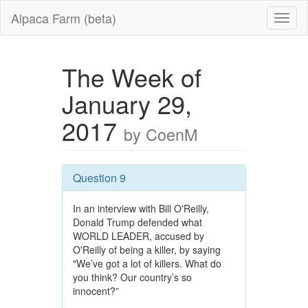
Alpaca Farm (beta)
The Week of
January 29,
2017
by CoenM
Question 9
In an interview with Bill O'Reilly,
Donald Trump defended what
WORLD LEADER, accused by
O'Reilly of being a killer, by saying
"We’ve got a lot of killers. What do
you think? Our country’s so
innocent?”