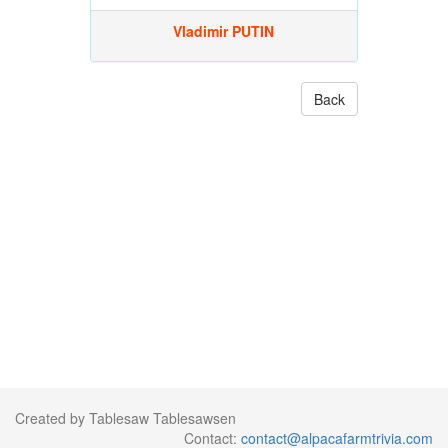
Vladimir PUTIN
Back
Created by Tablesaw Tablesawsen
Contact:
contact@alpacafarmtrivia.com