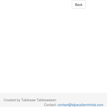
Back
Created by Tablesaw Tablesawsen
Contact:
contact@alpacafarmtrivia.com