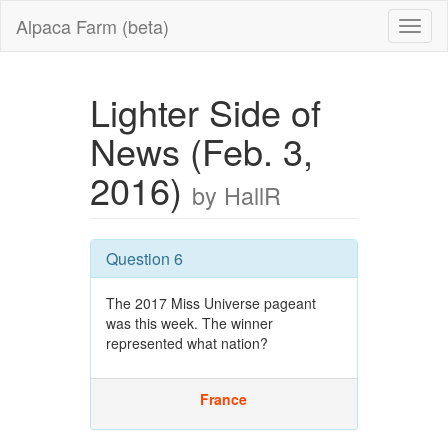
Alpaca Farm (beta)
Lighter Side of
News (Feb. 3,
2016)
by HallR
Question 6
The 2017 Miss Universe pageant
was this week. The winner
represented what nation?
France