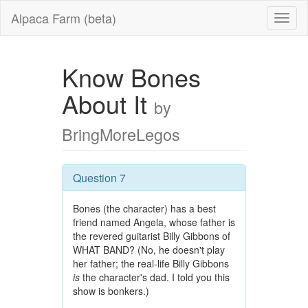
Alpaca Farm (beta)
Know Bones
About It
by
BringMoreLegos
Question 7
Bones (the character) has a best
friend named Angela, whose father is
the revered guitarist Billy Gibbons of
WHAT BAND? (No, he doesn't play
her father; the real-life Billy Gibbons
is
the character's dad. I told you this
show is bonkers.)