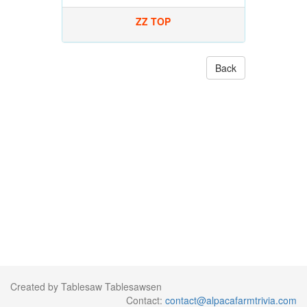
ZZ TOP
Back
Created by Tablesaw Tablesawsen
Contact:
contact@alpacafarmtrivia.com