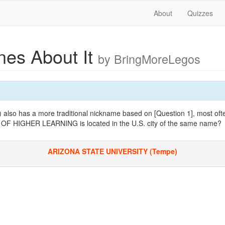
About
Quizzes
es About It
by BringMoreLegos
 also has a more traditional nickname based on [Question 1], most ofte
F HIGHER LEARNING is located in the U.S. city of the same name?
ARIZONA STATE UNIVERSITY (Tempe)