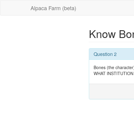
Alpaca Farm (beta)
Know Bon
Question 2
Bones (the character)
WHAT INSTITUTION O