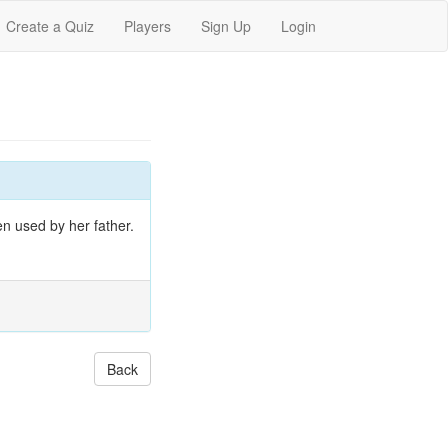
Create a Quiz
Players
Sign Up
Login
n used by her father.
Back