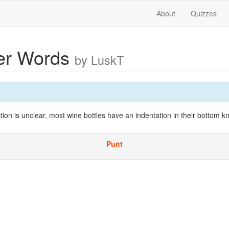
About
Quizzes
ter Words
by LuskT
ction is unclear, most wine bottles have an indentation in their bottom 
Punt