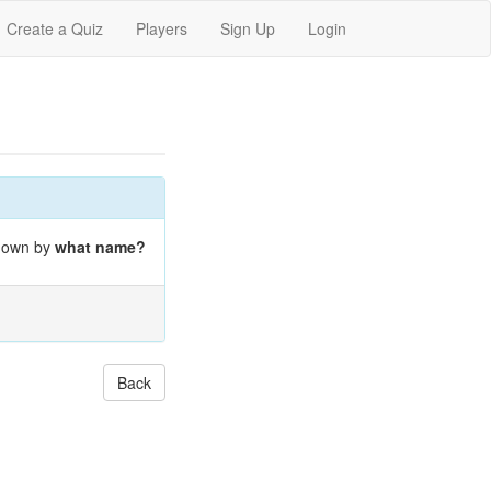
Create a Quiz
Players
Sign Up
Login
known by
what name?
Back