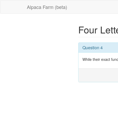
Alpaca Farm (beta)
Four Let
Question 4
While their exact fun