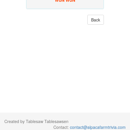
WUN WUN
Back
Created by Tablesaw Tablesawsen
Contact:
contact@alpacafarmtrivia.com