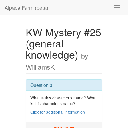
Alpaca Farm (beta)
KW Mystery #25
(general
knowledge)
by
WilliamsK
Question 3
What is this character's name? What
is this character's name?
Click for additional information