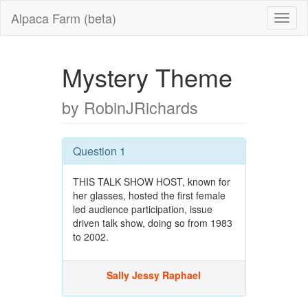
Alpaca Farm (beta)
Mystery Theme
by RobinJRichards
Question 1
THIS TALK SHOW HOST, known for
her glasses, hosted the first female
led audience participation, issue
driven talk show, doing so from 1983
to 2002.
Sally Jessy Raphael