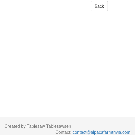
Back
Created by Tablesaw Tablesawsen
Contact:
contact@alpacafarmtrivia.com