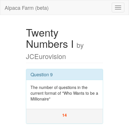
Alpaca Farm (beta)
Twenty
Numbers I
by
JCEurovision
Question 9
The number of questions in the
current format of "Who Wants to be a
Millionaire"
14