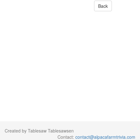
Back
Created by Tablesaw Tablesawsen
Contact:
contact@alpacafarmtrivia.com