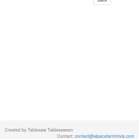
Created by Tablesaw Tablesawsen
Contact:
contact@alpacafarmtrivia.com