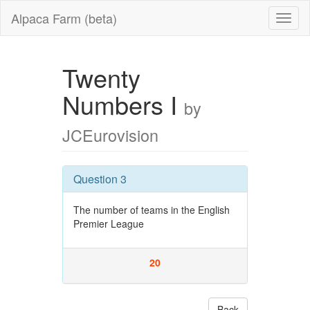
Alpaca Farm (beta)
Twenty
Numbers I
by
JCEurovision
Question 3
The number of teams in the English
Premier League
20
Back