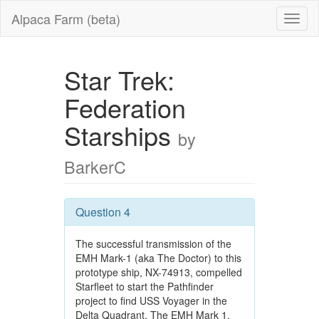
Alpaca Farm (beta)
Star Trek:
Federation
Starships
by
BarkerC
Question 4
The successful transmission of the
EMH Mark-1 (aka The Doctor) to this
prototype ship, NX-74913, compelled
Starfleet to start the Pathfinder
project to find USS Voyager in the
Delta Quadrant. The EMH Mark 1,