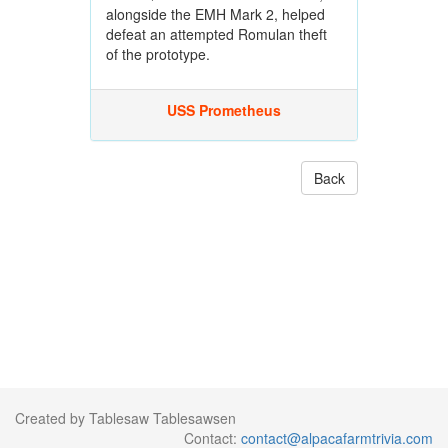
alongside the EMH Mark 2, helped
defeat an attempted Romulan theft
of the prototype.
USS Prometheus
Back
Created by Tablesaw Tablesawsen
Contact:
contact@alpacafarmtrivia.com