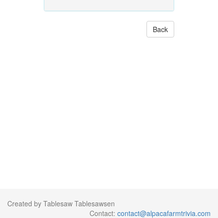
Back
Created by Tablesaw Tablesawsen
Contact:
contact@alpacafarmtrivia.com