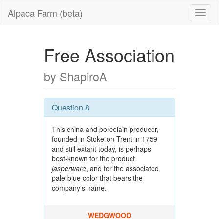
Alpaca Farm (beta)
Free Association
by ShapiroA
Question 8
This china and porcelain producer,
founded in Stoke-on-Trent in 1759
and still extant today, is perhaps
best-known for the product
jasperware
, and for the associated
pale-blue color that bears the
company's name.
WEDGWOOD