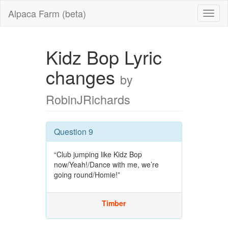
Alpaca Farm (beta)
Kidz Bop Lyric
changes
by
RobinJRichards
Question 9
“Club jumping like Kidz Bop
now/Yeah!/Dance with me, we’re
going round/Homie!”
Timber