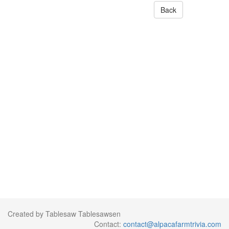
Back
Created by Tablesaw Tablesawsen
Contact:
contact@alpacafarmtrivia.com