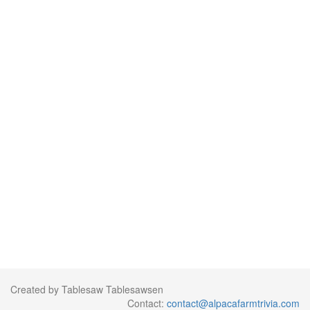
Created by Tablesaw Tablesawsen
Contact:
contact@alpacafarmtrivia.com