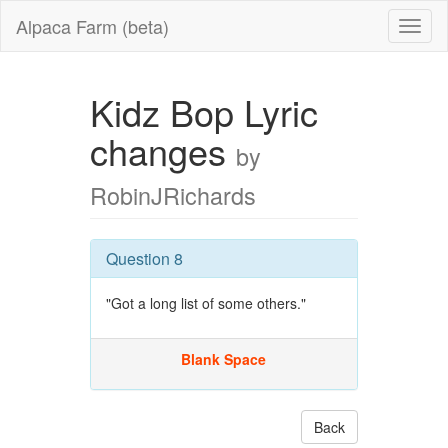
Alpaca Farm (beta)
Kidz Bop Lyric
changes
by
RobinJRichards
Question 8
"Got a long list of some others."
Blank Space
Back