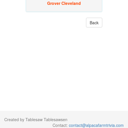
Grover Cleveland
Back
Created by Tablesaw Tablesawsen
Contact:
contact@alpacafarmtrivia.com