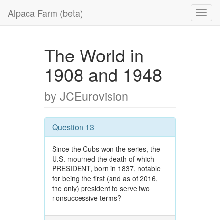
Alpaca Farm (beta)
The World in
1908 and 1948
by JCEurovision
Question 13
Since the Cubs won the series, the
U.S. mourned the death of which
PRESIDENT, born in 1837, notable
for being the first (and as of 2016,
the only) president to serve two
nonsuccessive terms?