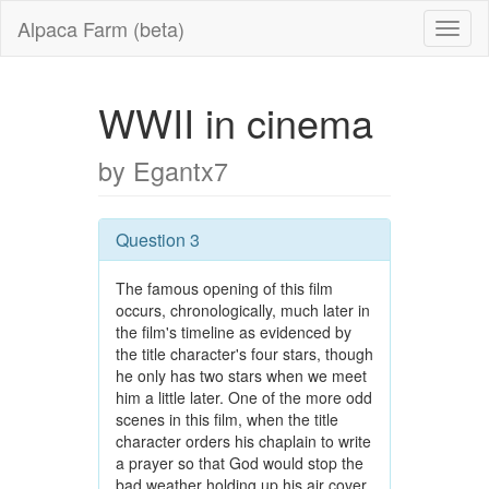
Alpaca Farm (beta)
WWII in cinema
by Egantx7
Question 3
The famous opening of this film
occurs, chronologically, much later in
the film's timeline as evidenced by
the title character's four stars, though
he only has two stars when we meet
him a little later. One of the more odd
scenes in this film, when the title
character orders his chaplain to write
a prayer so that God would stop the
bad weather holding up his air cover,