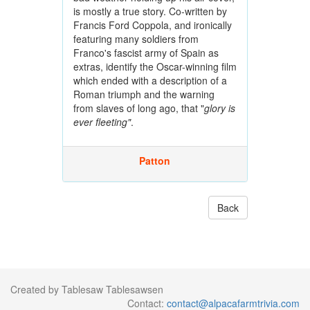
is mostly a true story. Co-written by
Francis Ford Coppola, and ironically
featuring many soldiers from
Franco's fascist army of Spain as
extras, identify the Oscar-winning film
which ended with a description of a
Roman triumph and the warning
from slaves of long ago, that "
glory is
ever fleeting"
.
Patton
Back
Created by Tablesaw Tablesawsen
Contact:
contact@alpacafarmtrivia.com