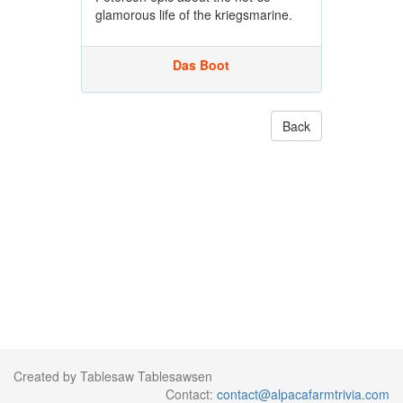
glamorous life of the kriegsmarine.
Das Boot
Back
Created by Tablesaw Tablesawsen
Contact:
contact@alpacafarmtrivia.com