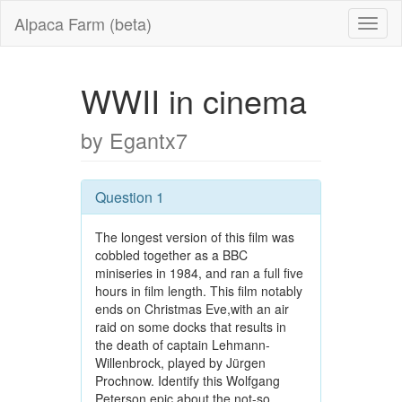
Alpaca Farm (beta)
WWII in cinema
by Egantx7
Question 1
The longest version of this film was
cobbled together as a BBC
miniseries in 1984, and ran a full five
hours in film length. This film notably
ends on Christmas Eve,with an air
raid on some docks that results in
the death of captain Lehmann-
Willenbrock, played by Jürgen
Prochnow. Identify this Wolfgang
Peterson epic about the not-so