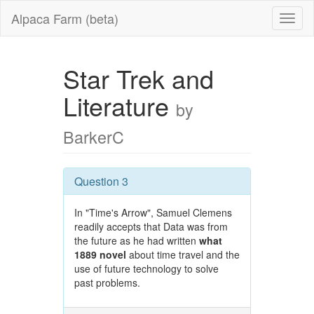
Alpaca Farm (beta)
Star Trek and
Literature
by
BarkerC
Question 3
In "Time's Arrow", Samuel Clemens
readily accepts that Data was from
the future as he had written
what
1889 novel
about time travel and the
use of future technology to solve
past problems.