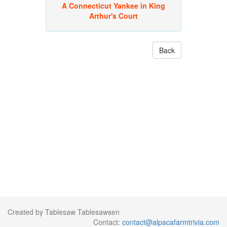
A Connecticut Yankee in King
Arthur's Court
Back
Created by Tablesaw Tablesawsen
Contact:
contact@alpacafarmtrivia.com