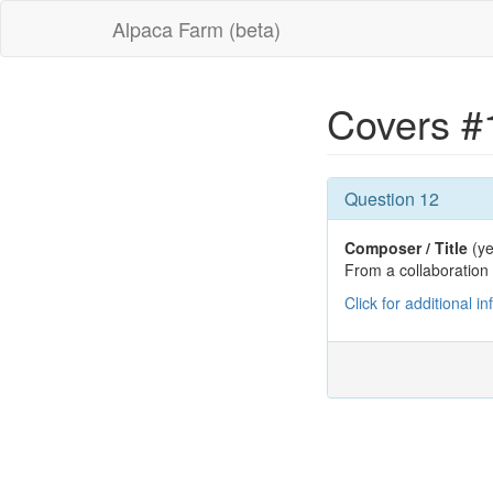
Alpaca Farm (beta)
Covers #
Question 12
Composer / Title
(ye
From a collaboratio
Click for additional i