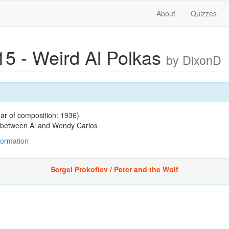
About
Quizzes
15 - Weird Al Polkas
by DixonD
ar of composition: 1936)
n between Al and Wendy Carlos
nformation
Sergei Prokofiev / Peter and the Wolf