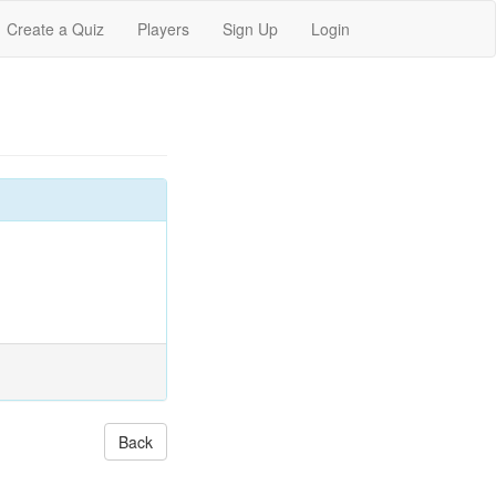
Create a Quiz
Players
Sign Up
Login
Back