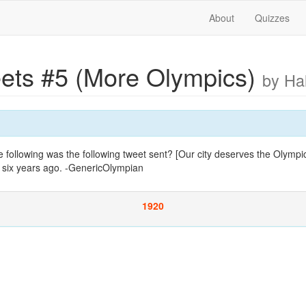
About
Quizzes
ets #5 (More Olympics)
by Ha
following was the following tweet sent? [Our city deserves the Olympic
 six years ago. -GenericOlympian
1920