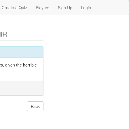
Create a Quiz
Players
Sign Up
Login
llR
s, given the horrible
Back