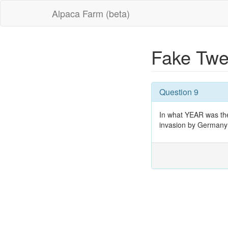
Alpaca Farm (beta)
Fake Twe
Question 9
In what YEAR was the 
invasion by Germany