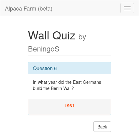
Alpaca Farm (beta)
Wall Quiz
by
BeningoS
Question 6
In what year did the East Germans
build the Berlin Wall?
1961
Back