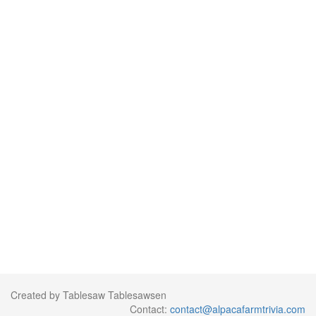
Created by Tablesaw Tablesawsen
Contact:
contact@alpacafarmtrivia.com