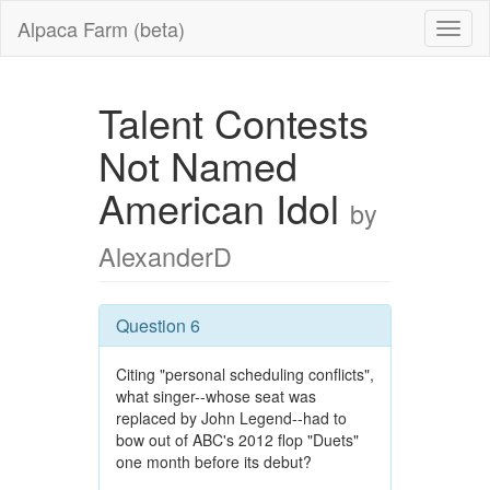
Alpaca Farm (beta)
Talent Contests
Not Named
American Idol
by
AlexanderD
Question 6
Citing "personal scheduling conflicts",
what singer--whose seat was
replaced by John Legend--had to
bow out of ABC's 2012 flop "Duets"
one month before its debut?