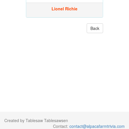
Lionel Richie
Back
Created by Tablesaw Tablesawsen
Contact:
contact@alpacafarmtrivia.com