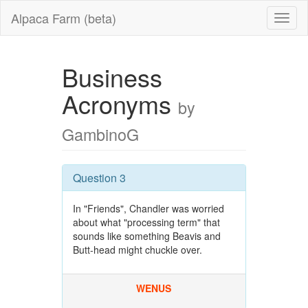
Alpaca Farm (beta)
Business
Acronyms
by
GambinoG
Question 3
In "Friends", Chandler was worried
about what "processing term" that
sounds like something Beavis and
Butt-head might chuckle over.
WENUS