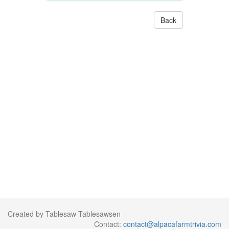
Back
Created by Tablesaw Tablesawsen
Contact:
contact@alpacafarmtrivia.com