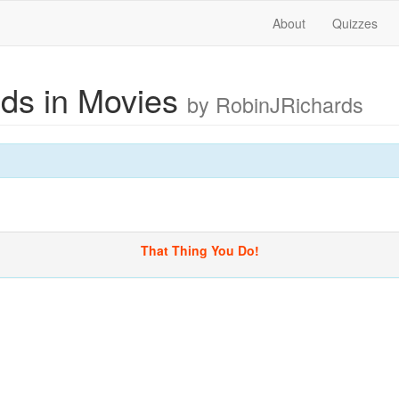
About
Quizzes
ds in Movies
by RobinJRichards
That Thing You Do!