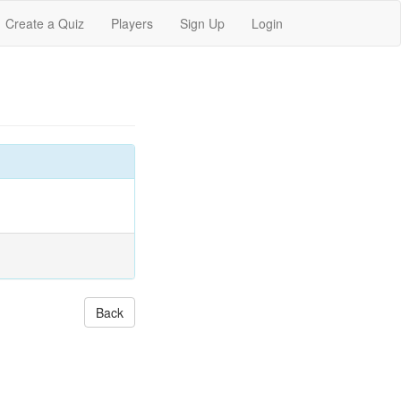
Create a Quiz
Players
Sign Up
Login
Back