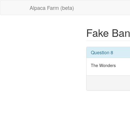
Alpaca Farm (beta)
Fake Ban
Question 8
The Wonders