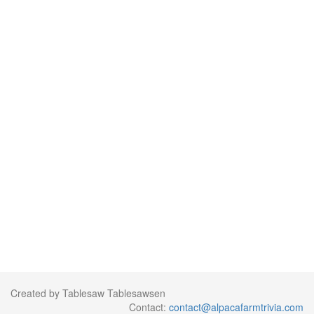
Created by Tablesaw Tablesawsen
Contact:
contact@alpacafarmtrivia.com