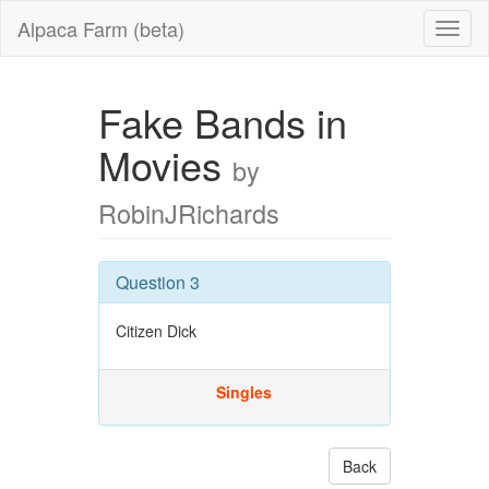
Alpaca Farm (beta)
Fake Bands in
Movies
by
RobinJRichards
Question 3
Citizen Dick
Singles
Back