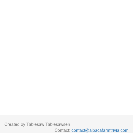
Created by Tablesaw Tablesawsen
Contact:
contact@alpacafarmtrivia.com