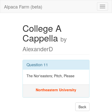
Alpaca Farm (beta)
College A
Cappella
by
AlexanderD
Question 11
The Nor'easters; Pitch, Please
Northeastern University
Back