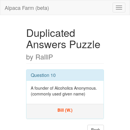
Alpaca Farm (beta)
Duplicated
Answers Puzzle
by RalliP
Question 10
A founder of Alcoholics Anonymous.
(commonly used given name)
Bill (W.)
Back