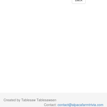
Created by Tablesaw Tablesawsen
Contact:
contact@alpacafarmtrivia.com