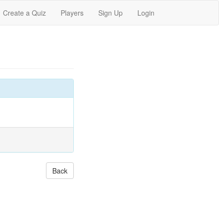
Create a Quiz
Players
Sign Up
Login
Back