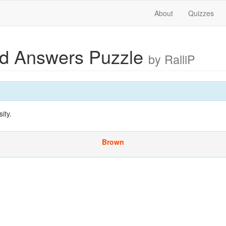
About
Quizzes
ed Answers Puzzle
by RalliP
ity.
Brown