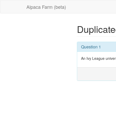
Alpaca Farm (beta)
Duplicat
Question 1
An Ivy League univers