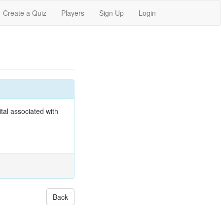
Create a Quiz
Players
Sign Up
Login
tal associated with
Back