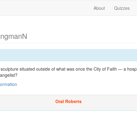
About
Quizzes
ungmanN
 sculpture situated outside of what was once the City of Faith — a hospi
angelist?
nformation
Oral Roberts