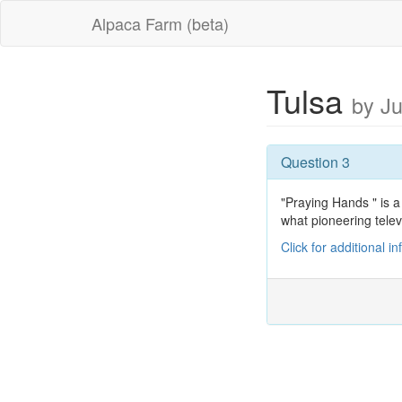
Alpaca Farm (beta)
Tulsa
by J
Question 3
"Praying Hands " is a
what pioneering telev
Click for additional i