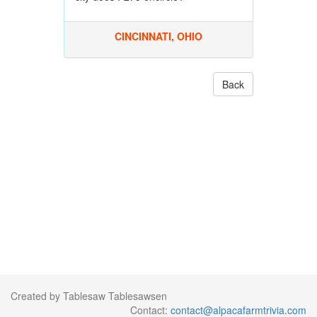
CINCINNATI, OHIO
Back
Created by Tablesaw Tablesawsen
Contact:
contact@alpacafarmtrivia.com