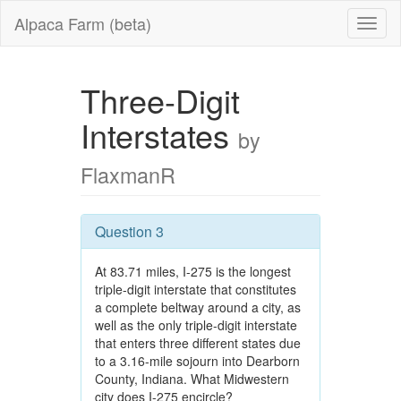
Alpaca Farm (beta)
Three-Digit
Interstates
by
FlaxmanR
Question 3
At 83.71 miles, I-275 is the longest
triple-digit interstate that constitutes
a complete beltway around a city, as
well as the only triple-digit interstate
that enters three different states due
to a 3.16-mile sojourn into Dearborn
County, Indiana. What Midwestern
city does I-275 encircle?