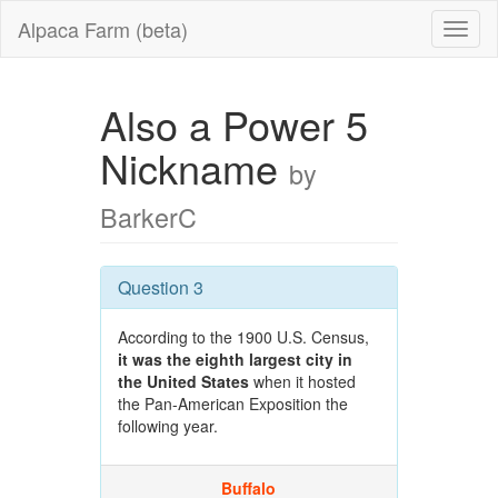
Alpaca Farm (beta)
Also a Power 5
Nickname
by
BarkerC
Question 3
According to the 1900 U.S. Census,
it was the eighth largest city in
the United States
when it hosted
the Pan-American Exposition the
following year.
Buffalo