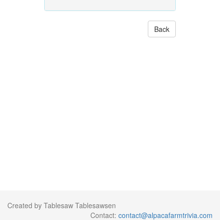
Back
Created by Tablesaw Tablesawsen
Contact:
contact@alpacafarmtrivia.com