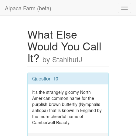
Alpaca Farm (beta)
What Else
Would You Call
It?
by StahlhutJ
Question 10
It's the strangely gloomy North
American common name for the
purplish-brown butterfly (Nymphalis
antiopa) that is known in England by
the more cheerful name of
Camberwell Beauty.