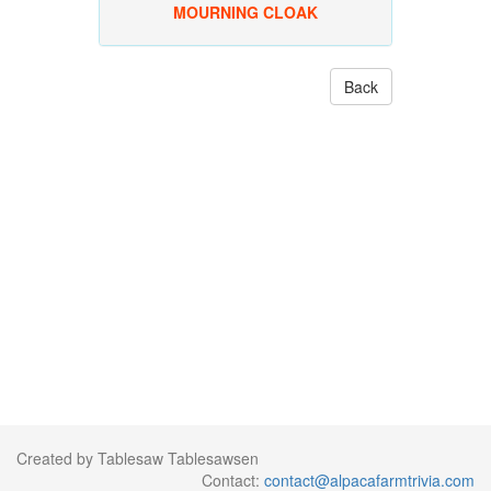
MOURNING CLOAK
Back
Created by Tablesaw Tablesawsen
Contact:
contact@alpacafarmtrivia.com