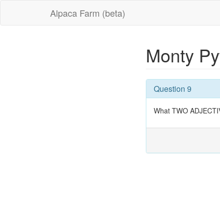
Alpaca Farm (beta)
Monty Py
Question 9
What TWO ADJECTIVES