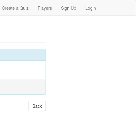
Create a Quiz
Players
Sign Up
Login
Back