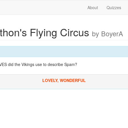
About
Quizzes
thon's Flying Circus
by BoyerA
 did the Vikings use to describe Spam?
LOVELY, WONDERFUL